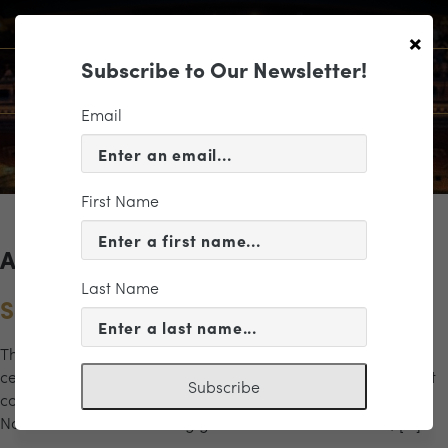
×
Subscribe to Our Newsletter!
Email
First Name
Archives for the "gala" Category
Last Name
Sound of the City Gala Concert
The Richmond Symphony’s Sound of the City Gala Concert
celebrates the artists, influences, and musical traditions that
Subscribe
continue to shape Richmond’s creative spirit. Conducted by
Naima Burrs and featuring guest artists Desirée Roots, […]