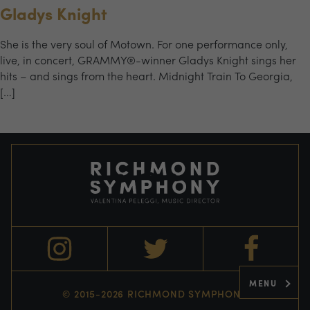
Gladys Knight
She is the very soul of Motown. For one performance only,
live, in concert, GRAMMY®-winner Gladys Knight sings her
hits – and sings from the heart. Midnight Train To Georgia,
[…]
MENU
© 2015-2026 RICHMOND SYMPHONY