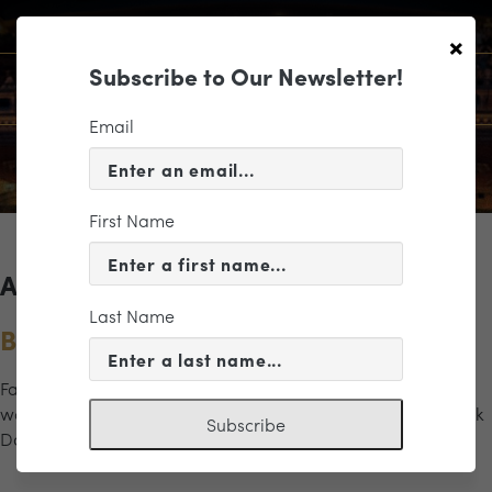
×
Subscribe to Our Newsletter!
Email
First Name
Archives for the "JMU" Category
Last Name
Band Geek Date Night
Fall in love with band all over again through Symphonic
works you know from those good old glory days. “Band Geek
Subscribe
Date Night” brings the spirit of the marching field […]