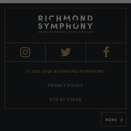
© 2015-2026 RICHMOND SYMPHONY
PRIVACY POLICY
SITE BY
COLAB
MENU