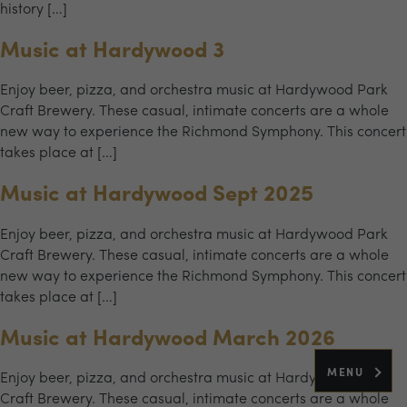
history […]
Music at Hardywood 3
Enjoy beer, pizza, and orchestra music at Hardywood Park
Craft Brewery. These casual, intimate concerts are a whole
new way to experience the Richmond Symphony. This concert
takes place at […]
Music at Hardywood Sept 2025
Enjoy beer, pizza, and orchestra music at Hardywood Park
Craft Brewery. These casual, intimate concerts are a whole
new way to experience the Richmond Symphony. This concert
takes place at […]
Music at Hardywood March 2026
MENU
Enjoy beer, pizza, and orchestra music at Hardywood Park
Craft Brewery. These casual, intimate concerts are a whole