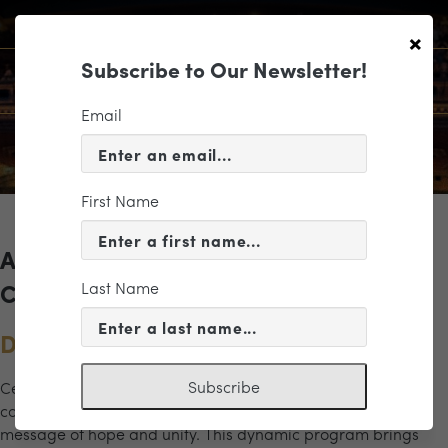
×
Subscribe to Our Newsletter!
Email
First Name
Archives for the "masterworks"
Last Name
Category
Dreams of Freedom
Subscribe
Celebrate the power of music and legacy in this inspiring
concert honoring Dr. Martin Luther King Jr. and his enduring
message of hope and unity. This dynamic program brings