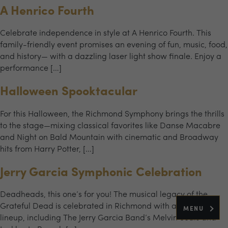
A Henrico Fourth
Celebrate independence in style at A Henrico Fourth. This
family-friendly event promises an evening of fun, music, food,
and history— with a dazzling laser light show finale. Enjoy a
performance […]
Halloween Spooktacular
For this Halloween, the Richmond Symphony brings the thrills
to the stage—mixing classical favorites like Danse Macabre
and Night on Bald Mountain with cinematic and Broadway
hits from Harry Potter, […]
Jerry Garcia Symphonic Celebration
Deadheads, this one’s for you! The musical legacy of the
Grateful Dead is celebrated in Richmond with an all-star
MENU
lineup, including The Jerry Garcia Band’s Melvin Seals and