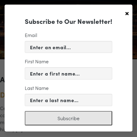
×
Subscribe to Our Newsletter!
Email
First Name
Archives for the "Music" Category
Last Name
Dreams of Freedom
Celebrate the power of music and legacy in this inspiring
concert honoring Dr. Martin Luther King Jr. and his enduring
Subscribe
message of hope and unity. This dynamic program brings
history […]