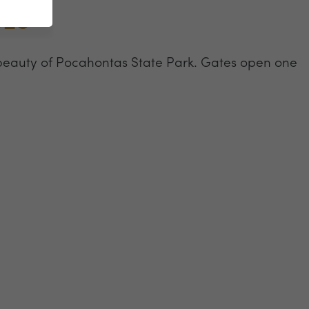
023
beauty of Pocahontas State Park. Gates open one