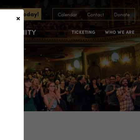
scribe Today!
×
Calendar
Contact
Donate
COMMUNITY
TICKETING
WHO WE ARE