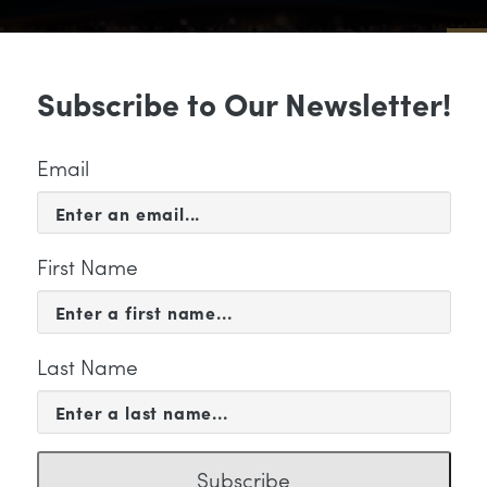
Sub
Subscribe to Our Newsletter!
 & EVENTS
SUPPORT
EDUCATION & 
Email
First Name
Last Name
s" Category
Subscribe