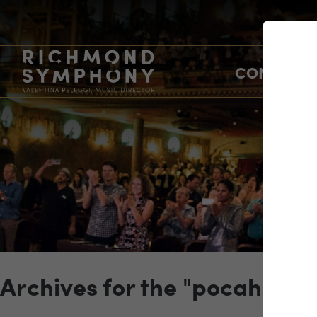
CONCERTS
Archives for the "pocahonta