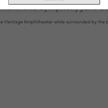
 Richmond Symphony June 2
he Heritage Amphitheater while surrounded by the 