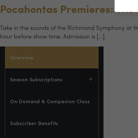
Pocahontas Premieres: The
Take in the sounds of the Richmond Symphony at t
hour before show time. Admission is […]
Overview
Season Subscriptions
On Demand & Companion Class
Subscriber Benefits