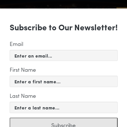
Sub
Subscribe to Our Newsletter!
 & EVENTS
SUPPORT
EDUCATION & 
Email
First Name
Last Name
 Symphony" Category
Subscribe