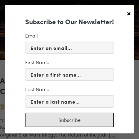
×
Subscribe to Our Newsletter!
Email
First Name
Archives for the "stromtrooper"
Last Name
Category
Star Wars: The Return of the Jedi
Subscribe
“Only now, at the end, do you understand.” The Richmond
Symphony returns to the Altria for the final episode of the
original Star Wars trilogy: The Return of the Jedi. […]