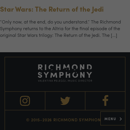
Star Wars: The Return of the Jedi
“Only now, at the end, do you understand.” The Richmond
Symphony returns to the Altria for the final episode of the
original Star Wars trilogy: The Return of the Jedi. The […]
MENU
© 2015-2026 RICHMOND SYMPHONY