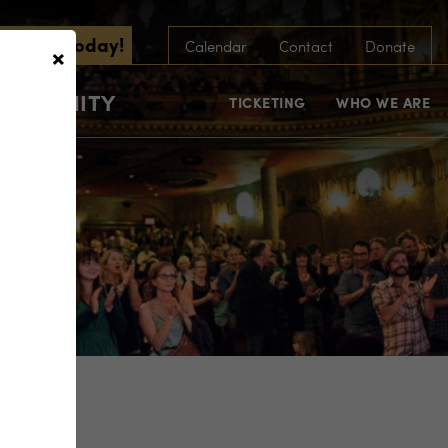
scribe Today!
×
Calendar
Contact
Donate
COMMUNITY
TICKETING
WHO WE ARE