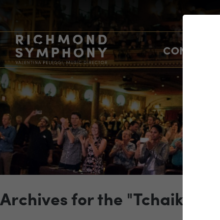
CONCERTS
Archives for the "Tchaikovs