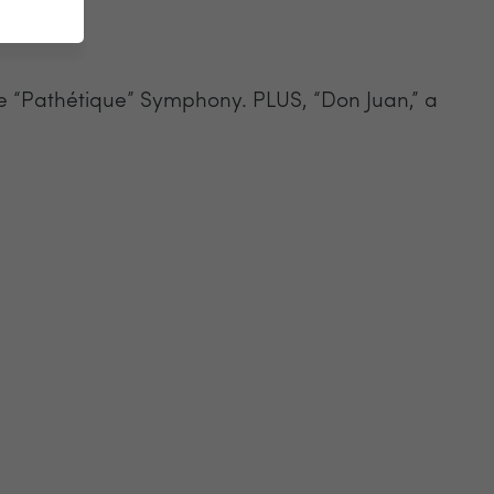
the “Pathétique” Symphony. PLUS, “Don Juan,” a