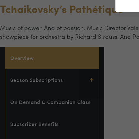
Tchaikovsky’s Pathétique
Music of power. And of passion. Music Director Val
showpiece for orchestra by Richard Strauss. And Pa
Overview
Season Subscriptions
On Demand & Companion Class
Subscriber Benefits