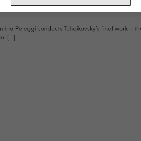
entina Peleggi conducts Tchaikovsky’s final work – 
ul […]