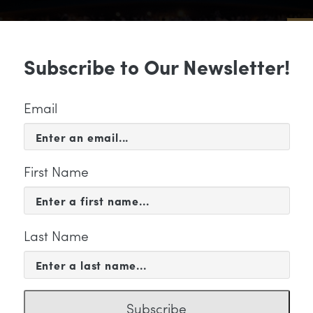
Sub
Subscribe to Our Newsletter!
 & EVENTS
SUPPORT
EDUCATION & 
Email
First Name
Last Name
ky Pathetique" Category
Subscribe