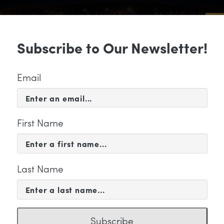
Sub
Subscribe to Our Newsletter!
 & EVENTS
SUPPORT
EDUCATION & 
Email
First Name
Last Name
KETING
Subscribe