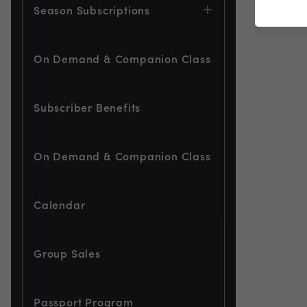
Season Subscriptions
On Demand & Companion Class
Subscriber Benefits
On Demand & Companion Class
Calendar
Group Sales
Passport Program