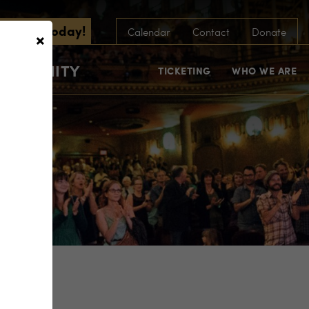
scribe Today!
×
Calendar
Contact
Donate
COMMUNITY
TICKETING
WHO WE ARE