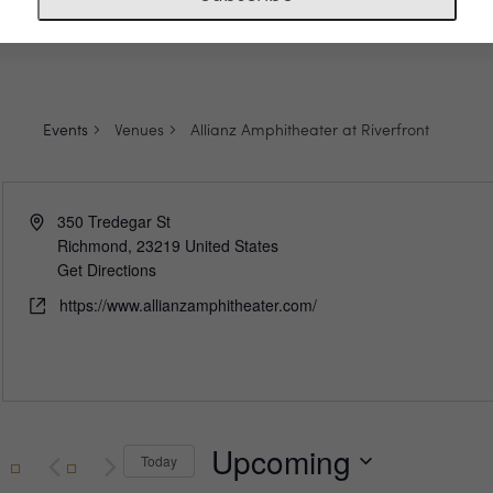
Events
Venues
Allianz Amphitheater at Riverfront
Address
350 Tredegar St
Richmond
,
23219
United States
Get Directions
Website
https://www.allianzamphitheater.com/
Upcoming
Today