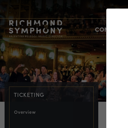
CONCERTS
TICKETING
Overview
TIC