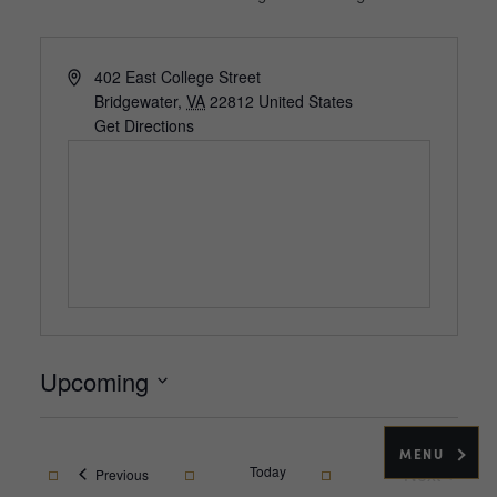
Address
402 East College Street
Bridgewater
,
VA
22812
United States
Get Directions
Upcoming
Select
date.
MENU
Today
Next
Events
Previous