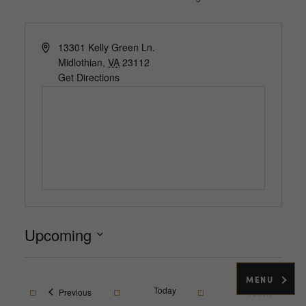
Address
13301 Kelly Green Ln.
Midlothian
,
VA
23112
Get Directions
Upcoming
Select
date.
MENU
Today
Next
Events
Previous