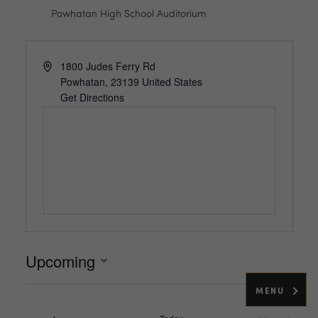
Powhatan High School Auditorium
Address
1800 Judes Ferry Rd
Powhatan
,
23139
United States
Get Directions
Upcoming
Select
MENU
date.