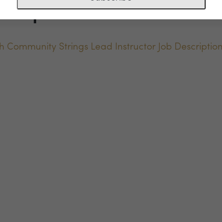
scription
h Community Strings Lead Instructor Job Descriptio