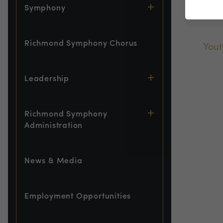
De
Symphony
Richmond Symphony Chorus
Yout
Leadership
Richmond Symphony
Administration
News & Media
Employment Opportunities