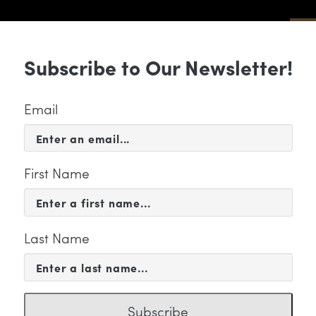
Sub
Subscribe to Our Newsletter!
 & EVENTS
SUPPORT
EDUCATION & 
Email
First Name
Last Name
 WE ARE
uth Community Strings Lea
Subscribe