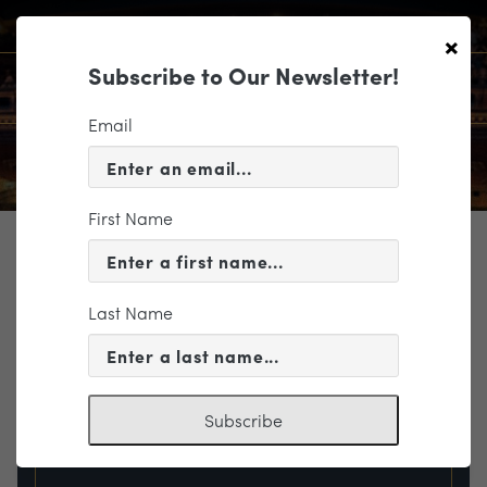
×
Subscribe to Our Newsletter!
Email
First Name
TICKETING
EVENT INFORMATION
Last Name
« VIEW ALL EVENTS
Subscribe