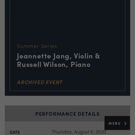
Summer Series
Jeannette Jang, Violin &
Russell Wilson, Piano
ARCHIVED EVENT
PERFORMANCE DETAILS
MENU
Thursday, August 6, 2020
DATE