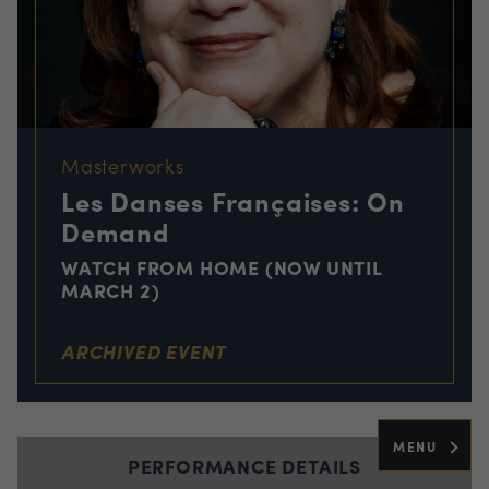
Masterworks
Les Danses Françaises: On
Demand
WATCH FROM HOME (NOW UNTIL
MARCH 2)
ARCHIVED EVENT
MENU
PERFORMANCE DETAILS