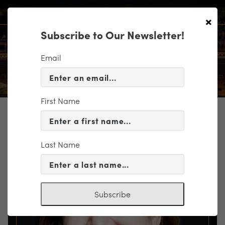
×
Subscribe to Our Newsletter!
Email
First Name
TICKETING
EVENT INFORMATION
Last Name
« VIEW ALL EVENTS
Subscribe