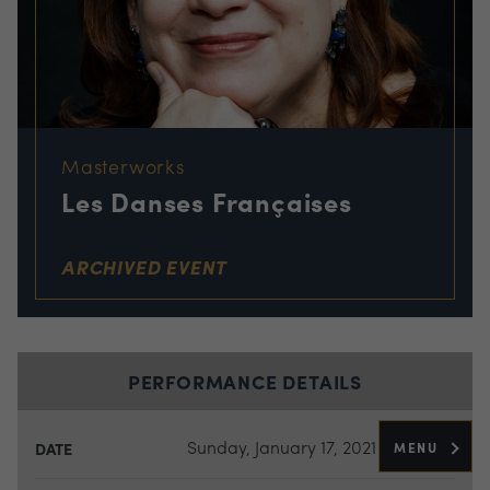
Masterworks
Les Danses Françaises
ARCHIVED EVENT
PERFORMANCE DETAILS
Sunday, January 17, 2021
MENU
DATE