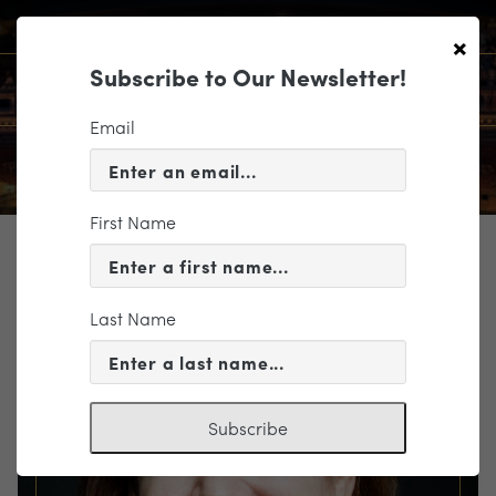
×
Subscribe to Our Newsletter!
Email
First Name
TICKETING
EVENT INFORMATION
Last Name
« VIEW ALL EVENTS
Subscribe