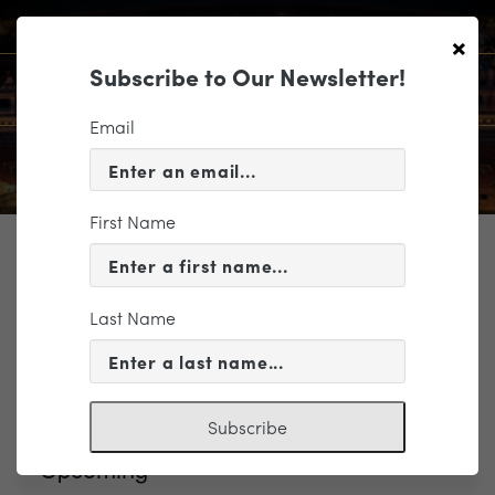
×
Subscribe to Our Newsletter!
Email
First Name
TICKETING
Last Name
Events
Brahms & Strauss
Subscribe
Upcoming