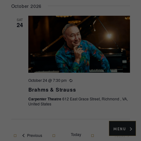
Select
October 2026
date.
SAT
24
October 24 @ 7:30 pm
Recurring
Brahms & Strauss
Carpenter Theatre
612 East Grace Street, Richmond , VA,
United States
MENU
Today
Next
Events
Previous