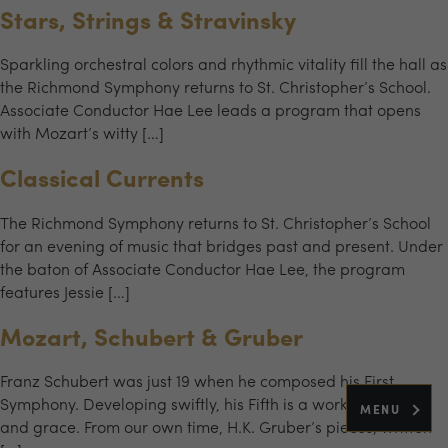
Stars, Strings & Stravinsky
Sparkling orchestral colors and rhythmic vitality fill the hall as
the Richmond Symphony returns to St. Christopher’s School.
Associate Conductor Hae Lee leads a program that opens
with Mozart’s witty […]
Classical Currents
The Richmond Symphony returns to St. Christopher’s School
for an evening of music that bridges past and present. Under
the baton of Associate Conductor Hae Lee, the program
features Jessie […]
Mozart, Schubert & Gruber
Franz Schubert was just 19 when he composed his First
Symphony. Developing swiftly, his Fifth is a work of charm
MENU
and grace. From our own time, H.K. Gruber’s pieces, written