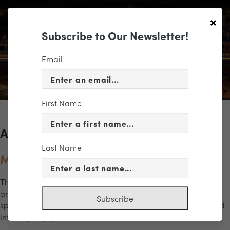
×
Subscribe to Our Newsletter!
Email
First Name
Archives for the "Mozart" Category
Last Name
Music at Hardywood 2
This program explores the rich colors and contrasts of wind
and brass music across centuries. From the elegance and
Subscribe
sparkle of Mozart’s Eine Kleine Nachtmusik to the shadowed
intensity of […]