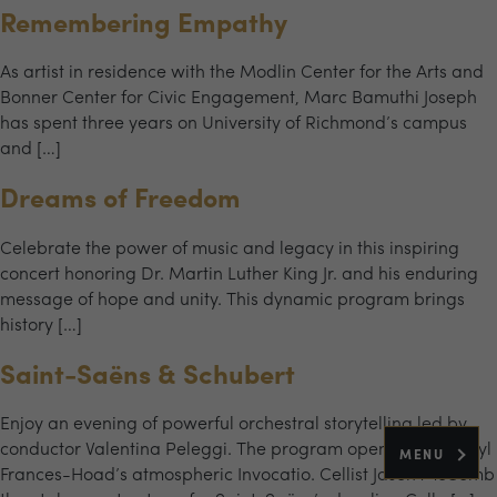
Remembering Empathy
As artist in residence with the Modlin Center for the Arts and
Bonner Center for Civic Engagement, Marc Bamuthi Joseph
has spent three years on University of Richmond’s campus
and […]
Dreams of Freedom
Celebrate the power of music and legacy in this inspiring
concert honoring Dr. Martin Luther King Jr. and his enduring
message of hope and unity. This dynamic program brings
history […]
Saint-Saëns & Schubert
Enjoy an evening of powerful orchestral storytelling led by
conductor Valentina Peleggi. The program opens with Cheryl
MENU
Frances-Hoad’s atmospheric Invocatio. Cellist Jason McComb