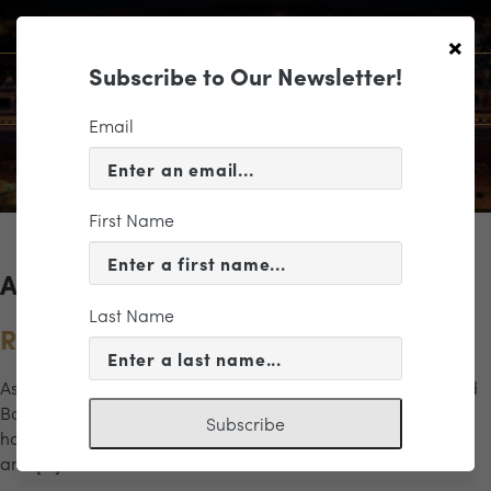
×
Subscribe to Our Newsletter!
Email
First Name
Archives for the "Richmond" Category
Last Name
Remembering Empathy
As artist in residence with the Modlin Center for the Arts and
Bonner Center for Civic Engagement, Marc Bamuthi Joseph
Subscribe
has spent three years on University of Richmond’s campus
and […]