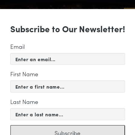
Sub
Subscribe to Our Newsletter!
 & EVENTS
SUPPORT
EDUCATION & 
Email
First Name
Last Name
Subscribe